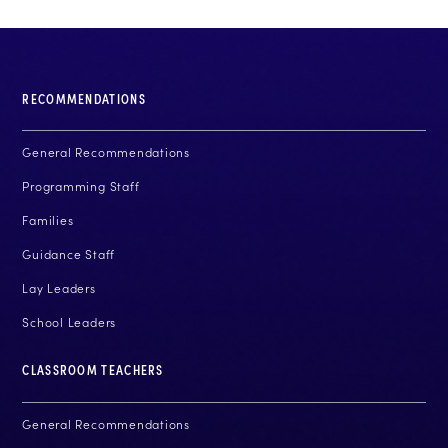
RECOMMENDATIONS
General Recommendations
Programming Staff
Families
Guidance Staff
Lay Leaders
School Leaders
CLASSROOM TEACHERS
General Recommendations