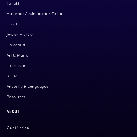
Tanakh
Halakhot / Minhagim / Tefila
Israel
Jewish History
Holocaust
Art & Music
Literature
STEM
Ancestry & Languages
Resources
ABOUT
Our Mission