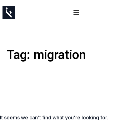
Tag: migration
It seems we can't find what you're looking for.